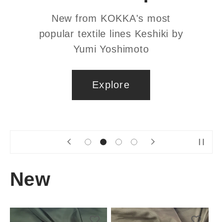
Custom sourced high quality bra
making supplies. Swimwear
friendly!
Explore
New