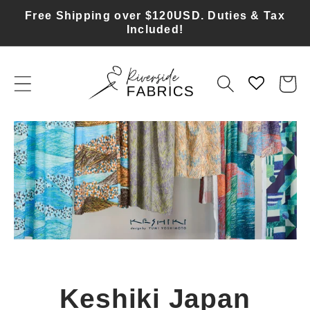
Skip to
Free Shipping over $120USD. Duties & Tax
content
Included!
Cart
Bra Making Supplies