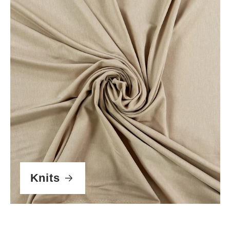
Knits