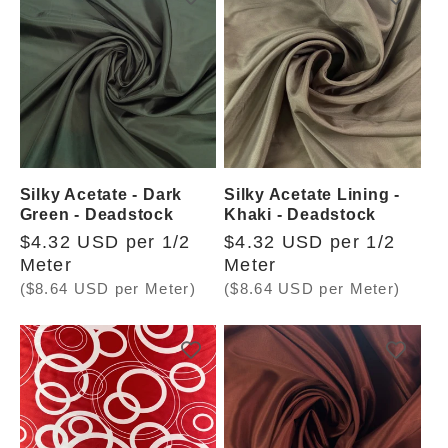
Silky Acetate - Dark
Silky Acetate Lining -
Green - Deadstock
Khaki - Deadstock
Regular
$4.32 USD per 1/2
Regular
$4.32 USD per 1/2
price
Meter
price
Meter
($8.64 USD per Meter)
($8.64 USD per Meter)