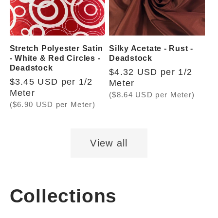
Stretch Polyester Satin
Silky Acetate - Rust -
- White & Red Circles -
Deadstock
Deadstock
Regular
$4.32 USD per 1/2
Regular
$3.45 USD per 1/2
price
Meter
price
Meter
($8.64 USD per Meter)
($6.90 USD per Meter)
View all
Collections