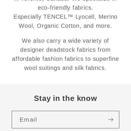
eco-friendly fabrics.
Especially TENCEL™ Lyocell, Merino
Wool, Organic Cotton, and more.
We also carry a wide variety of
designer deadstock fabrics from
affordable fashion fabrics to superfine
wool suitings and silk fabrics.
Stay in the know
Email