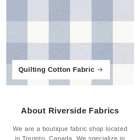
Quilting Cotton Fabric
About Riverside Fabrics
We are a boutique fabric shop located
in Toronto, Canada. We specialize in