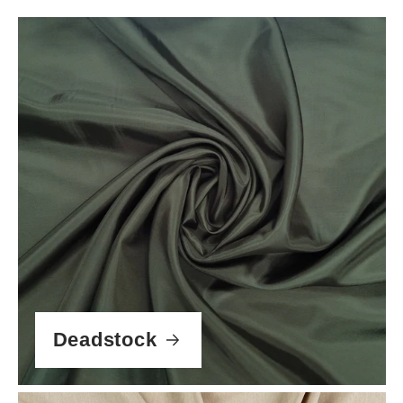
Deadstock