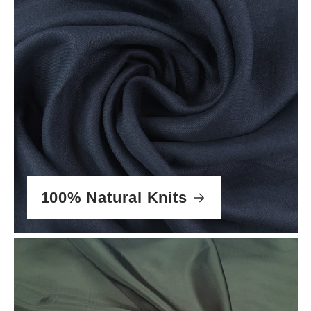
100% Natural Knits