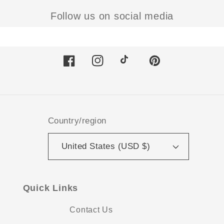
Follow us on social media
Facebook
Instagram
TikTok
Pinterest
Country/region
United States (USD $)
Quick Links
Contact Us