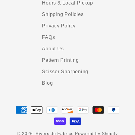
Hours & Local Pickup
Shipping Policies
Privacy Policy
FAQs
About Us
Pattern Printing
Scissor Sharpening
Blog
Payment
methods
© 2026,
Riverside Fabrics
Powered by Shopify