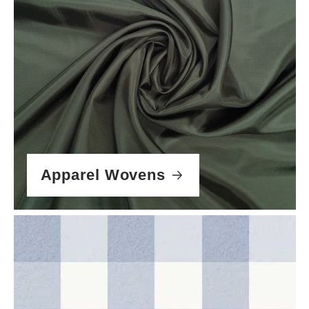
Apparel Wovens