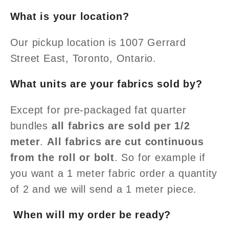
What is your location?
Our pickup location is 1007 Gerrard
Street East, Toronto, Ontario.
What units are your fabrics sold by?
Except for pre-packaged fat quarter
bundles
all fabrics are sold per 1/2
meter
.
All fabrics are cut continuous
from the roll or bolt
. So for example if
you want a 1 meter fabric order a quantity
of 2 and we will send a 1
meter piece.
When will my order be ready?