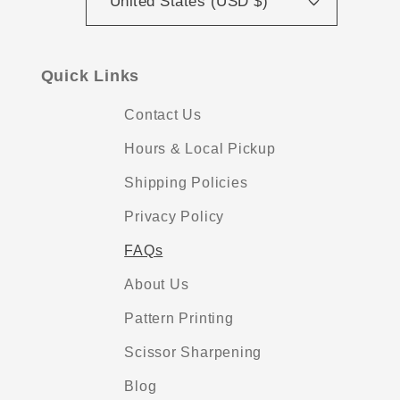
United States (USD $)
Quick Links
Contact Us
Hours & Local Pickup
Shipping Policies
Privacy Policy
FAQs
About Us
Pattern Printing
Scissor Sharpening
Blog