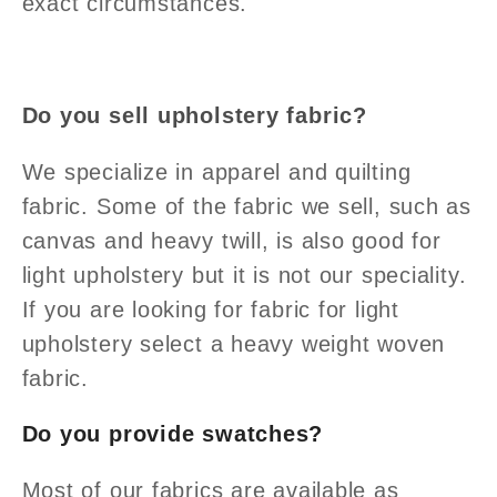
exact circumstances.
Do you sell upholstery fabric?
We specialize in apparel and quilting
fabric. Some of the fabric we sell, such as
canvas and heavy twill, is also good for
light upholstery but it is not our speciality.
If you are looking for fabric for light
upholstery select a heavy weight woven
fabric.
Do you provide swatches?
Most of our fabrics are available as