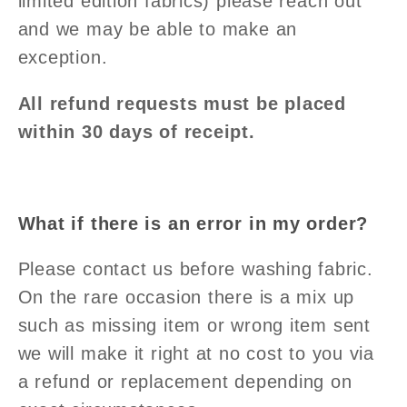
limited edition fabrics) please reach out
and we may be able to make an
exception.
All refund requests must be placed
within 30 days of receipt.
What if there is an error in my order?
Please contact us before washing fabric.
On the rare occasion there is a mix up
such as missing item or wrong item sent
we will make it right at no cost to you via
a refund or replacement depending on