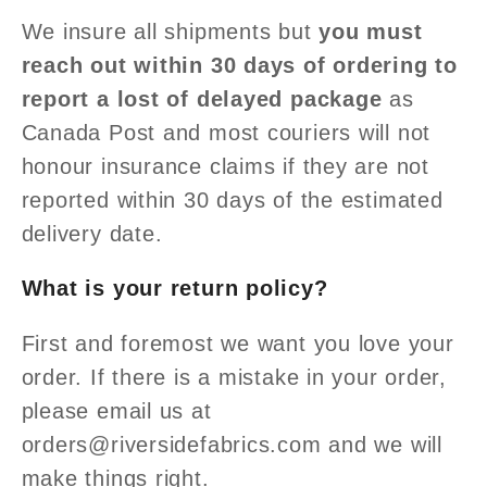
We insure all shipments but
you must
reach out within 30 days of ordering to
report a lost of delayed package
as
Canada Post and most couriers will not
honour insurance claims if they are not
reported within 30 days of the estimated
delivery date.
What is your return policy?
First and foremost we want you love your
order. If there is a mistake in your order,
please email us at
orders@riversidefabrics.com and we will
make things right.