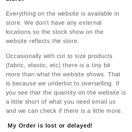
Everything on the website is available in
store. We don't have any external
locations so the stock show on the
website reflects the store.
Occasionally with cut to size products
(fabric, elastic, etc) there is a tiny bit
more than what the website shows. That
is because we underlist to overselling. If
you see that the quantity on the website is
a little short of what you need email us
and we can check if there is a little more.
My Order is lost or delayed!