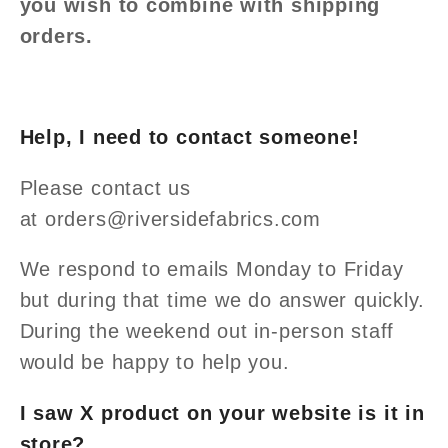
you wish to combine with shipping
orders.
Help, I need to contact someone!
Please contact us
at orders
@riversidefabrics.com
We respond to emails Monday to Friday
but during that time we do answer quickly.
During the weekend out in-person staff
would be happy to help you.
I saw X product on your website is it in
store?