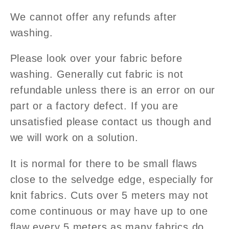
We cannot offer any refunds after
washing.
Please look over your fabric before
washing. Generally cut fabric is not
refundable unless there is an error on our
part or a factory defect.
If you are
unsatisfied please contact us though and
we will work on a solution.
It is normal for there to be small flaws
close to the selvedge edge, especially for
knit fabrics. Cuts over 5 meters may not
come continuous or may have up to one
flaw every 5
meters as many fabrics do