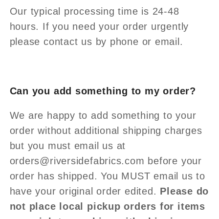
Our typical processing time is 24-48
hours. If you need your order urgently
please contact us by phone or email.
Can you add something to my order?
We are happy to add something to your
order without additional shipping charges
but you must email us at
orders@riversidefabrics.com before your
order has shipped. You MUST email us to
have your original order edited.
Please do
not place local pickup orders for items