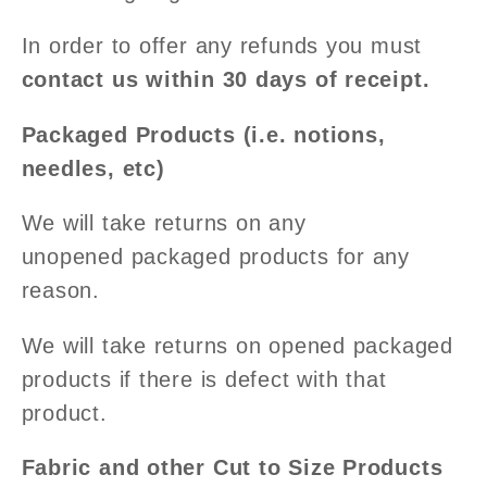
In order to offer any refunds you must
contact us within 30 days of receipt.
Packaged Products (i.e. notions,
needles, etc)
We will take returns on any
unopened packaged products for any
reason.
We will take returns on opened packaged
products if there is defect with that
product.
Fabric and other Cut to Size Products