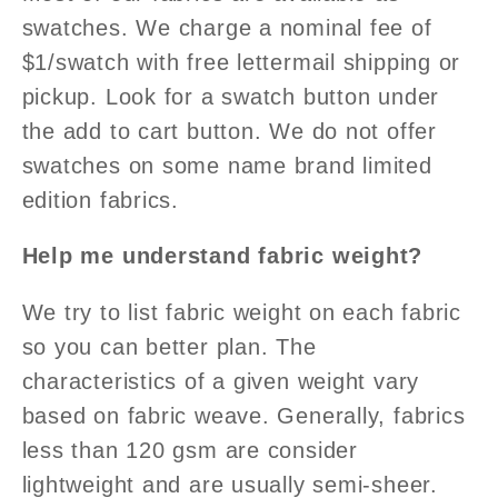
swatches. We charge a nominal fee of
$1/swatch with free lettermail shipping or
pickup. Look for a swatch button under
the add to cart button. We do not offer
swatches on some name brand limited
edition fabrics.
Help me understand fabric weight?
We try to list fabric weight on each fabric
so you can better plan. The
characteristics of a given weight vary
based on fabric weave. Generally, fabrics
less than 120 gsm are consider
lightweight and are usually semi-sheer.