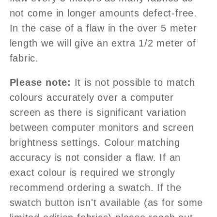
not come in longer amounts defect-free.
In the case of a flaw in the over 5 meter
length we will give an extra 1/2
meter of
fabric.
Please note:
It is not possible to match
colours accurately over a computer
screen as there is significant variation
between computer monitors and screen
brightness settings. Colour matching
accuracy is not consider a flaw. If an
exact colour is required we strongly
recommend ordering a swatch. If the
swatch button isn't available (as for some