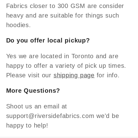
Fabrics closer to 300 GSM are consider
heavy and are suitable for things such
hoodies.
Do you offer local pickup?
Yes we are located in Toronto and are
happy to offer a variety of pick up times.
Please visit our
shipping page
for info.
More Questions?
Shoot us an email at
support@riversidefabrics.com we'd be
happy to help!