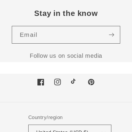
Stay in the know
Email
Follow us on social media
Facebook
Instagram
TikTok
Pinterest
Country/region