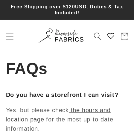
Skip to
Free Shipping over $120USD. Duties & Tax
content
Included!
Cart
FAQs
Do you have a storefront I can visit?
Yes, but please check
the hours and
location page
for the most up-to-date
information.