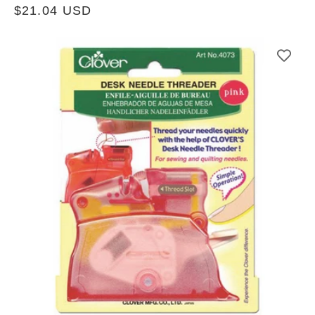
Regular
$21.04 USD
price