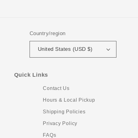
Facebook
Instagram
TikTok
Pinterest
Country/region
United States (USD $)
Quick Links
Contact Us
Hours & Local Pickup
Shipping Policies
Privacy Policy
FAQs