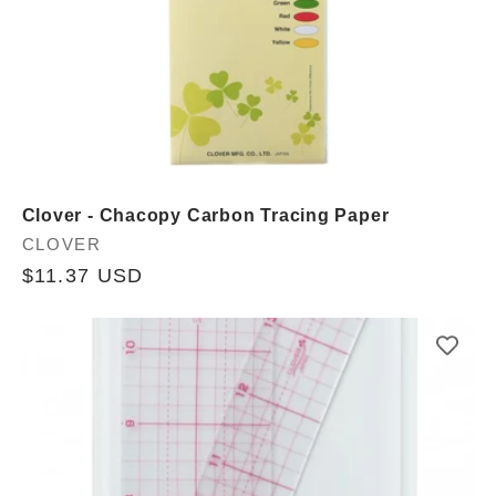
Clover - Chacopy Carbon Tracing Paper
Vendor:
CLOVER
Regular
$11.37 USD
price