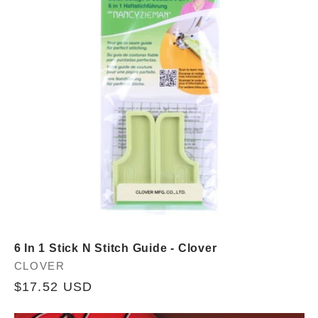
c
t
i
o
n
:
6 In 1 Stick N Stitch Guide - Clover
Vendor:
CLOVER
Regular
$17.52 USD
price