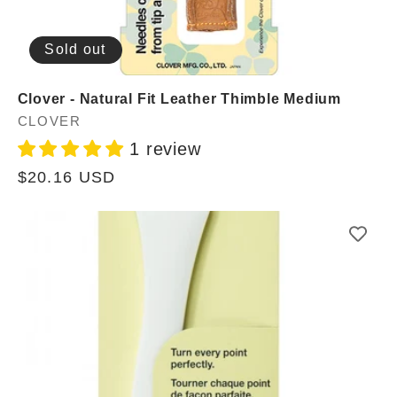
Sold out
Clover - Natural Fit Leather Thimble Medium
Vendor:
CLOVER
1 review
Regular
$20.16 USD
price