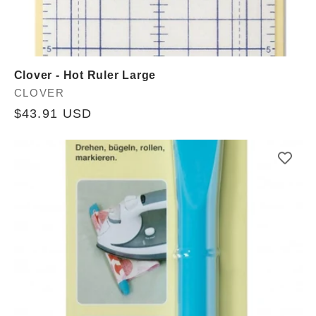
Clover - Hot Ruler Large
Vendor:
CLOVER
Regular
$43.91 USD
price