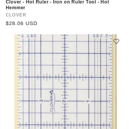
Clover - Hot Ruler - Iron on Ruler Tool - Hot
Hemmer
Vendor:
CLOVER
Regular
$28.06 USD
price