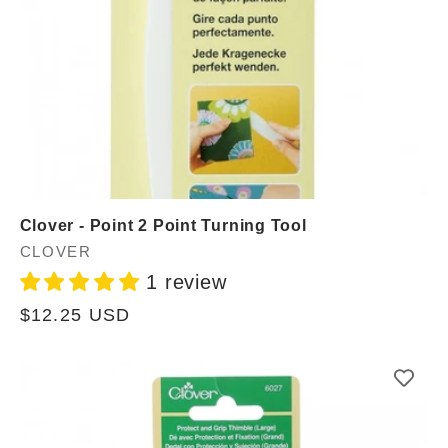
Clover - Point 2 Point Turning Tool
Vendor:
CLOVER
1 review
Regular
$12.25 USD
price