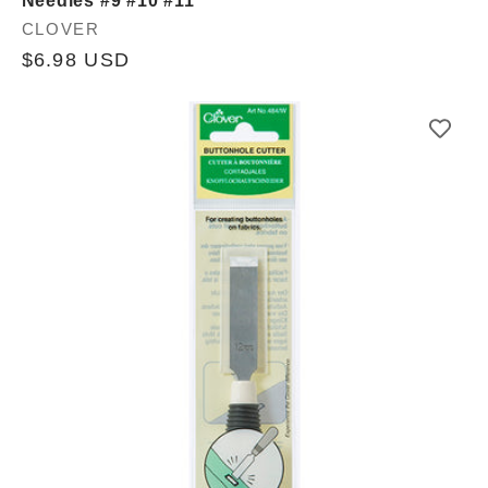
Needles #9 #10 #11
Vendor:
CLOVER
Regular
$6.98 USD
price