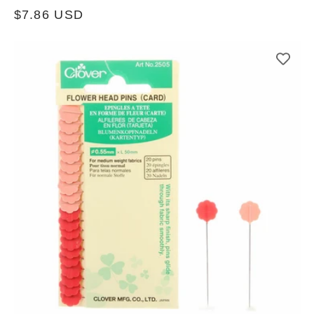
Regular
$7.86 USD
price