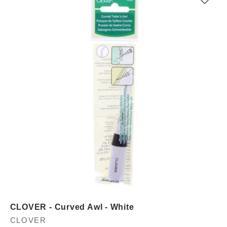
CLOVER - Curved Awl - White
Vendor:
CLOVER