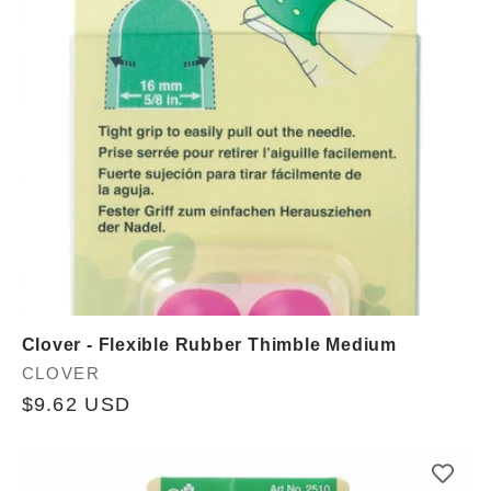
Clover - Flexible Rubber Thimble Medium
Vendor:
CLOVER
Regular
$9.62 USD
price