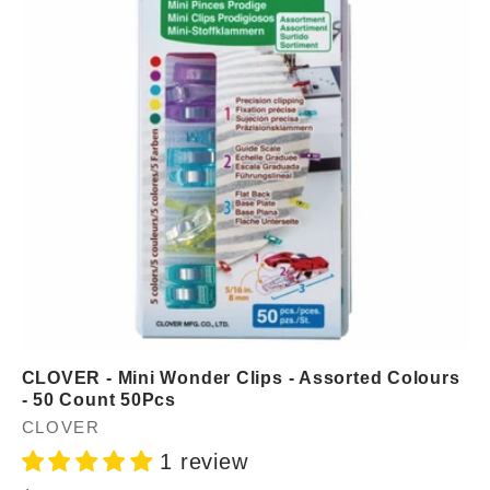
CLOVER - Mini Wonder Clips - Assorted Colours
- 50 Count 50Pcs
Vendor:
CLOVER
1 review