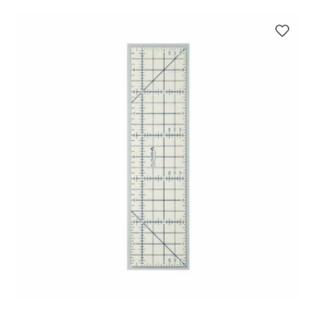
price