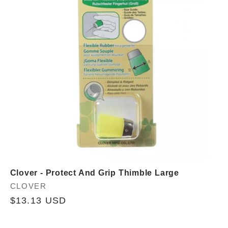
Clover - Protect And Grip Thimble Large
Vendor:
CLOVER
Regular
$13.13 USD
price