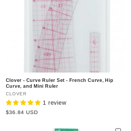
Clover - Curve Ruler Set - French Curve, Hip
Curve, and Mini Ruler
Vendor:
CLOVER
1 review
Regular
$36.84 USD
price