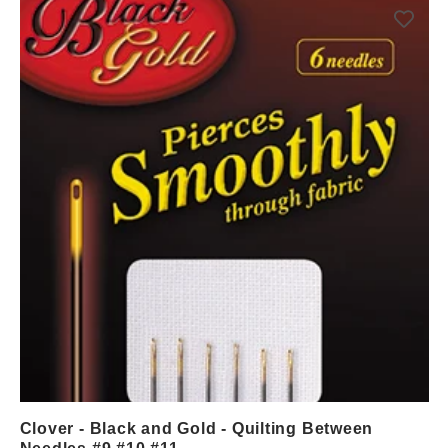
Clover - Black and Gold - Quilting Between