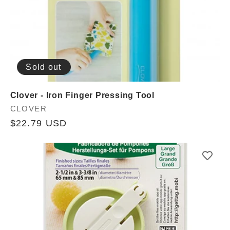
Sold out
Clover - Iron Finger Pressing Tool
Vendor:
CLOVER
Regular
$22.79 USD
price