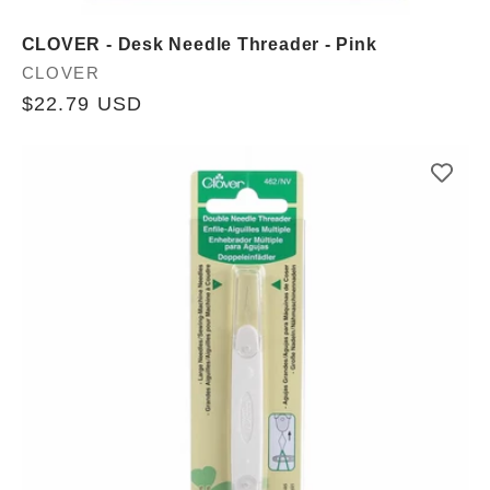
CLOVER - Desk Needle Threader - Pink
Vendor:
CLOVER
Regular
$22.79 USD
price