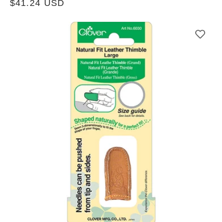
Regular
$41.24 USD
price