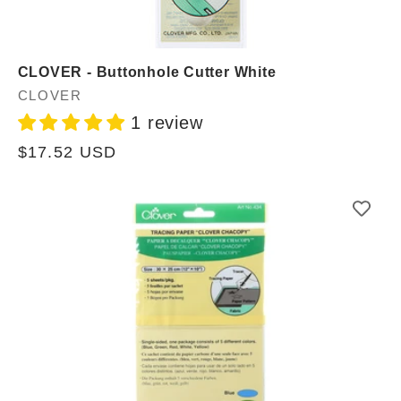
CLOVER - Buttonhole Cutter White
Vendor:
CLOVER
1 review
Regular
$17.52 USD
price