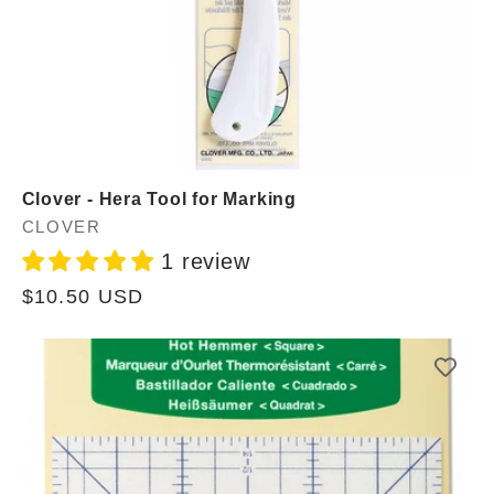
Clover - Hera Tool for Marking
Vendor:
CLOVER
1 review
Regular
$10.50 USD
price