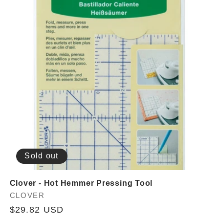
Sold out
Clover - Hot Hemmer Pressing Tool
Vendor:
CLOVER
Regular
$29.82 USD