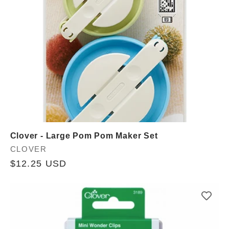
Clover - Large Pom Pom Maker Set
Vendor:
CLOVER
Regular
$12.25 USD
price