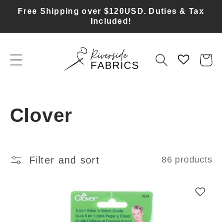
Skip to
Free Shipping over $120USD. Duties & Tax
content
Included!
Cart
C
Clover
o
l
Filter and sort
86 products
l
e