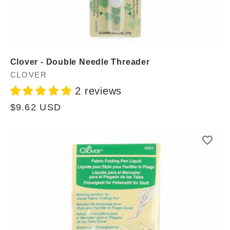
Clover - Double Needle Threader
Vendor:
CLOVER
2 reviews
Regular
$9.62 USD
price