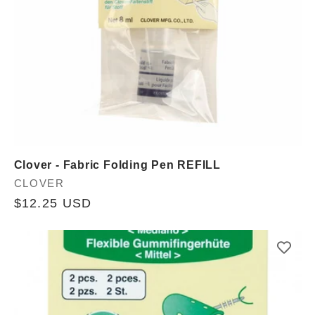
Clover - Fabric Folding Pen REFILL
Vendor:
CLOVER
Regular
$12.25 USD
price