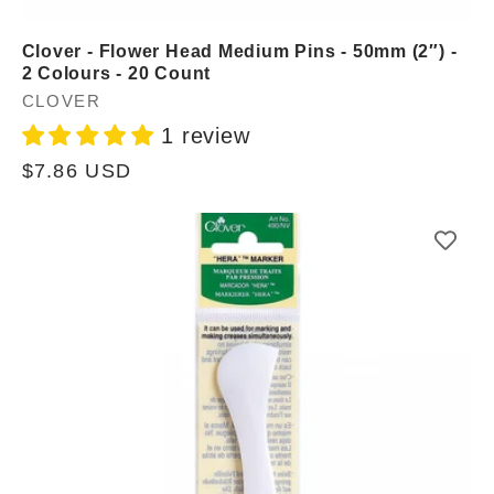
Clover - Flower Head Medium Pins - 50mm (2″) -
2 Colours - 20 Count
Vendor:
CLOVER
1 review
Regular
$7.86 USD
price