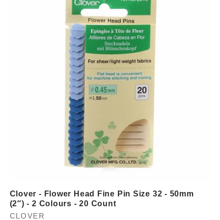
Clover - Flower Head Fine Pin Size 32 - 50mm
(2″) - 2 Colours - 20 Count
Vendor:
CLOVER