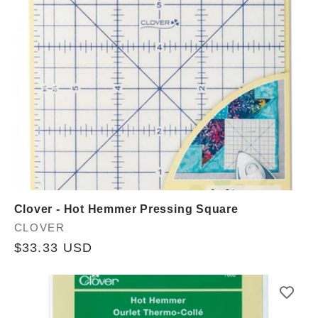
Clover - Hot Hemmer Pressing Square
Vendor:
CLOVER
Regular
$33.33 USD
price