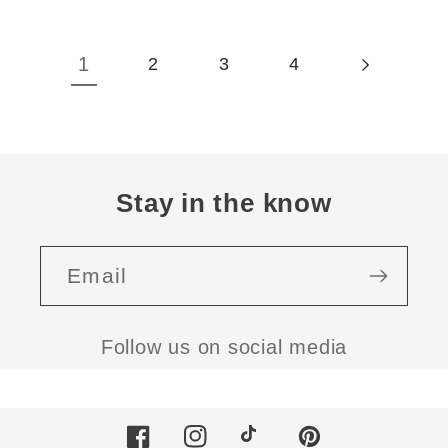
1
2
3
4
Stay in the know
Email
Follow us on social media