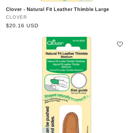
Clover - Natural Fit Leather Thimble Large
Vendor:
CLOVER
Regular
$20.16 USD
price