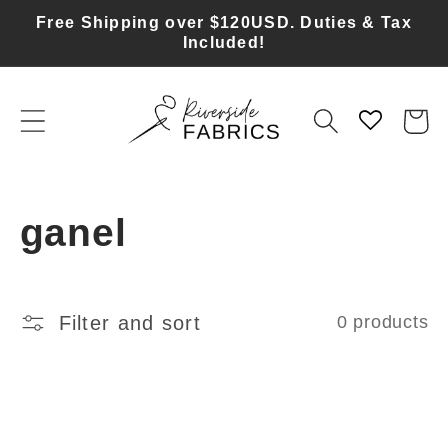
Skip to
Free Shipping over $120USD. Duties & Tax
content
Included!
Cart
C
ganel
o
l
Filter and sort
0 products
l
e