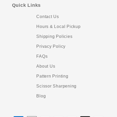
Quick Links
Contact Us
Hours & Local Pickup
Shipping Policies
Privacy Policy
FAQs
About Us
Pattern Printing
Scissor Sharpening
Blog
Payment