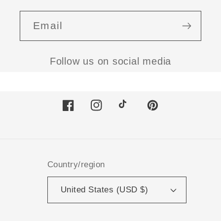
Email
Follow us on social media
Facebook
Instagram
TikTok
Pinterest
Country/region
United States (USD $)