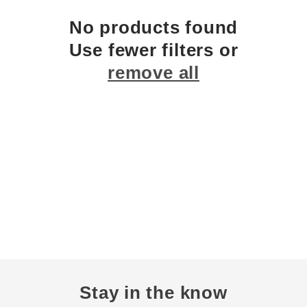
c
No products found
Use fewer filters or
t
remove all
i
o
n
:
Stay in the know