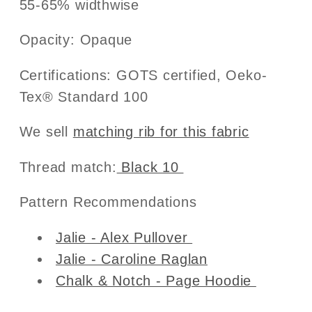
55-65% widthwise
Opacity: Opaque
Certifications: GOTS certified, Oeko-
Tex® Standard 100
We sell
matching rib for this fabric
Thread match:
Black 10
Pattern Recommendations
Jalie - Alex Pullover
Jalie - Caroline Raglan
Chalk & Notch - Page Hoodie