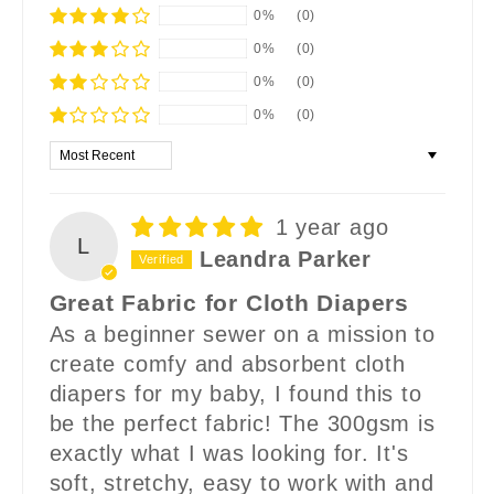
0%
(0)
0%
(0)
0%
(0)
0%
(0)
Sort by
1 year ago
L
Leandra Parker
Great Fabric for Cloth Diapers
As a beginner sewer on a mission to
create comfy and absorbent cloth
diapers for my baby, I found this to
be the perfect fabric! The 300gsm is
exactly what I was looking for. It's
soft, stretchy, easy to work with and