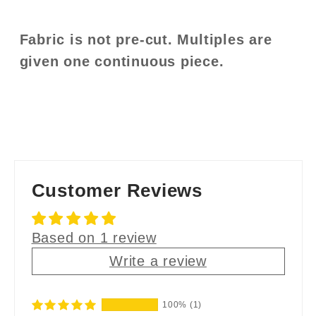
Fabric is not pre-cut. Multiples are
given one continuous piece.
Customer Reviews
Based on 1 review
Write a review
100%
(1)