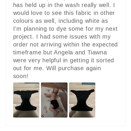
has held up in the wash really well. I
would love to see this fabric in other
colours as well, including white as
I'm planning to dye some for my next
project. I had some issues with my
order not arriving within the expected
timeframe but Angela and Tiawna
were very helpful in getting it sorted
out for me. Will purchase again
soon!