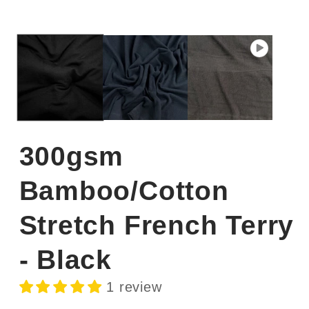
300gsm
Bamboo/Cotton
Stretch French Terry
- Black
1 review