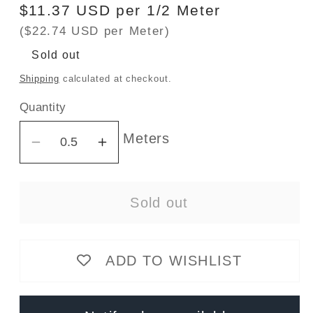
Regular
$11.37 USD per 1/2 Meter
price
($22.74 USD per Meter)
Sold out
Shipping
calculated at checkout.
Quantity
Meters
Decrease
Increase
quantity
quantity
for
for
Sold out
300gsm
300gsm
Bamboo/Cotton
Bamboo/Cotton
Stretch
Stretch
ADD TO WISHLIST
French
French
Terry
Terry
-
-