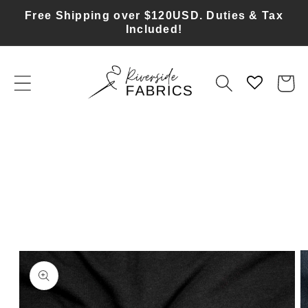
Skip to
Free Shipping over $120USD. Duties & Tax
content
Included!
Cart
Skip to
product
information