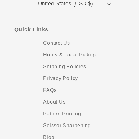
United States (USD $)
Quick Links
Contact Us
Hours & Local Pickup
Shipping Policies
Privacy Policy
FAQs
About Us
Pattern Printing
Scissor Sharpening
Blog