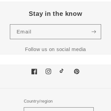
Stay in the know
Email
Follow us on social media
Facebook
Instagram
TikTok
Pinterest
Country/region