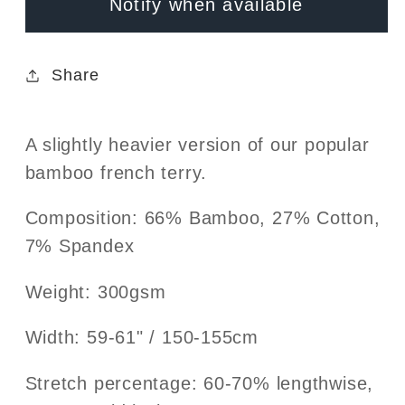
Notify when available
Black
Black
Share
A slightly heavier version of our popular
bamboo french terry.
Composition: 66% Bamboo, 27% Cotton,
7% Spandex
Weight:
300gsm
Width:
59-61
" / 150-155cm
Stretch percentage: 60-70% lengthwise,