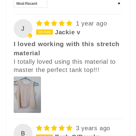
Sort by
1 year ago
J
Jackie v
I loved working with this stretch
material
I totally loved using this material to
master the perfect tank top!!!
3 years ago
B