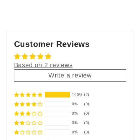
Customer Reviews
Based on 2 reviews
Write a review
100%
(2)
0%
(0)
0%
(0)
0%
(0)
0%
(0)