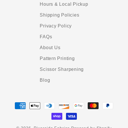
Hours & Local Pickup
Shipping Policies
Privacy Policy
FAQs
About Us
Pattern Printing
Scissor Sharpening
Blog
Payment
methods