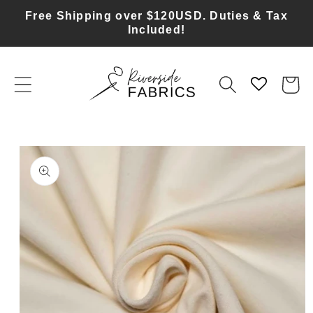
Skip to
Free Shipping over $120USD. Duties & Tax
content
Included!
Cart
Skip to
product
information