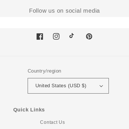
Follow us on social media
Facebook
Instagram
TikTok
Pinterest
Country/region
United States (USD $)
Quick Links
Contact Us