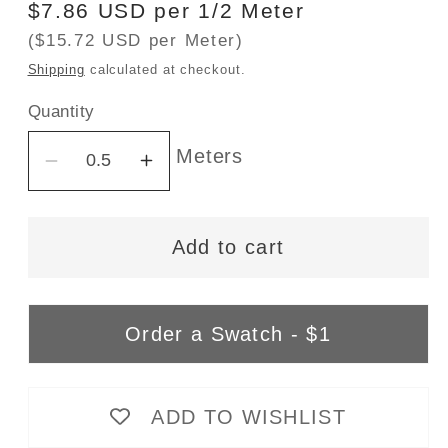
Regular
$7.86 USD per 1/2 Meter
price
($15.72 USD per Meter)
Shipping
calculated at checkout.
Quantity
Meters
Decrease
Increase
quantity
quantity
for
for
Add to cart
Bamboo/Cotton
Bamboo/Cotton
Stretch
Stretch
Jersey
Jersey
-
-
Order a Swatch - $1
Vanilla
Vanilla
-
-
Natural/Cream
Natural/Cream
ADD TO WISHLIST