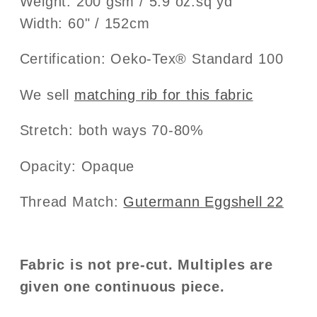
Weight: 200 gsm / 5.9 oz.sq yd
Width: 60" / 152cm
Certification: Oeko-Tex® Standard 100
We sell
matching rib for this fabric
Stretch: both ways 70-80%
Opacity: Opaque
Thread Match:
Gutermann Eggshell 22
Fabric is not pre-cut. Multiples are
given one continuous piece.