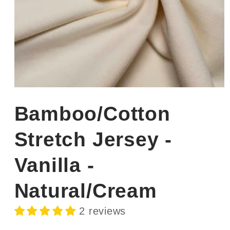
Open
media
1
Bamboo/Cotton
in
modal
Stretch Jersey -
Vanilla -
Natural/Cream
2 reviews