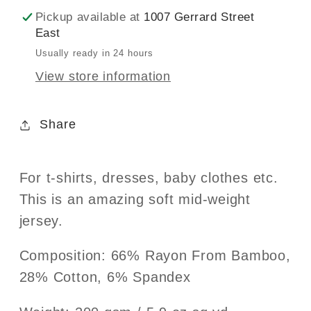
Pickup available at
1007 Gerrard Street
East
Usually ready in 24 hours
View store information
Share
For t-shirts, dresses, baby clothes etc.
This is an amazing soft mid-weight
jersey.
Composition: 66% Rayon From Bamboo,
28% Cotton, 6% Spandex