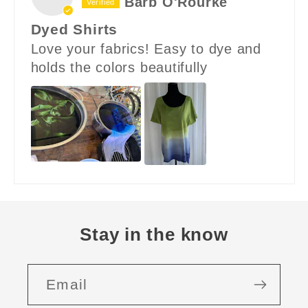
Barb O'Rourke
Dyed Shirts
Love your fabrics! Easy to dye and
holds the colors beautifully
Stay in the know
Email