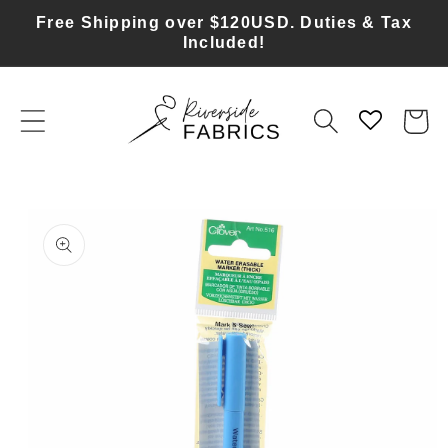
Skip to
Free Shipping over $120USD. Duties & Tax
content
Included!
Cart
Skip to
product
information