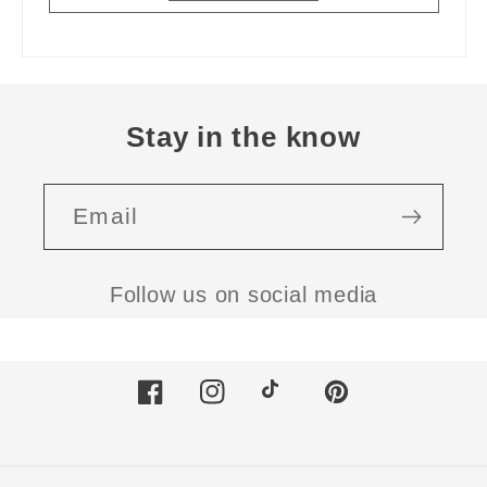
Stay in the know
Email
Follow us on social media
Facebook
Instagram
TikTok
Pinterest