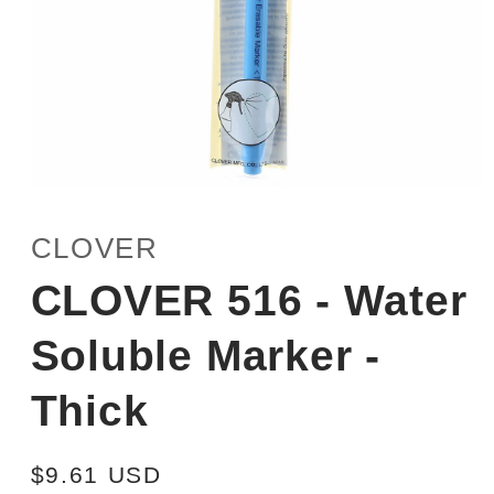
Open
media
1
CLOVER
in
modal
CLOVER 516 - Water
Soluble Marker -
Thick
Regular
$9.61 USD