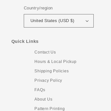
Country/region
United States (USD $)
Quick Links
Contact Us
Hours & Local Pickup
Shipping Policies
Privacy Policy
FAQs
About Us
Pattern Printing