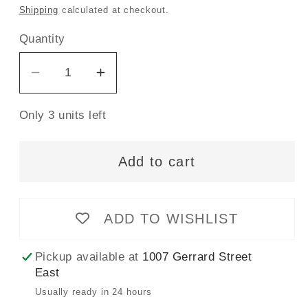
price
Shipping
calculated at checkout.
Quantity
Decrease
Increase
quantity
quantity
Only 3 units left
for
for
CLOVER
CLOVER
516
516
Add to cart
-
-
Water
Water
Soluble
Soluble
ADD TO WISHLIST
Marker
Marker
-
-
Pickup available at
1007 Gerrard Street
Thick
Thick
East
Usually ready in 24 hours