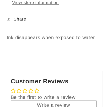
View store information
Share
Ink disappears when exposed to water.
Customer Reviews
Be the first to write a review
Write a review