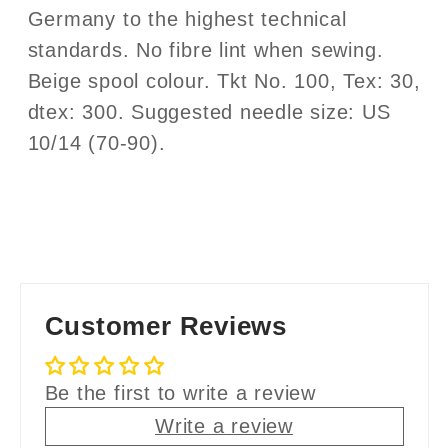
Germany to the highest technical
standards. No fibre lint when sewing.
Beige spool colour. Tkt No. 100, Tex: 30,
dtex: 300. Suggested needle size: US
10/14 (70-90).
Customer Reviews
Be the first to write a review
Write a review