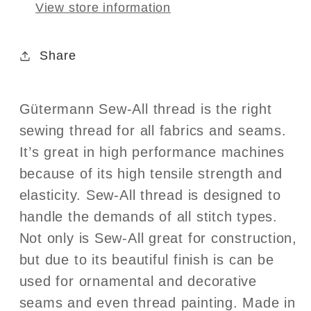
View store information
Share
Gütermann Sew-All thread is the right
sewing thread for all fabrics and seams.
It’s great in high performance machines
because of its high tensile strength and
elasticity. Sew-All thread is designed to
handle the demands of all stitch types.
Not only is Sew-All great for construction,
but due to its beautiful finish is can be
used for ornamental and decorative
seams and even thread painting. Made in