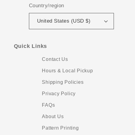
Country/region
United States (USD $)
Quick Links
Contact Us
Hours & Local Pickup
Shipping Policies
Privacy Policy
FAQs
About Us
Pattern Printing