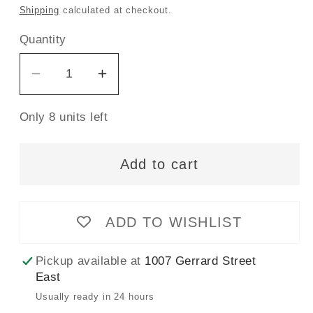
price
Shipping
calculated at checkout.
Quantity
Decrease
Increase
quantity
quantity
Only 8 units left
for
for
Gütermann
Gütermann
Sew-
Sew-
Add to cart
All
All
Thread
Thread
100m
100m
ADD TO WISHLIST
-
-
Claret
Claret
Pickup available at
1007 Gerrard Street
Col.
Col.
East
440
440
Usually ready in 24 hours