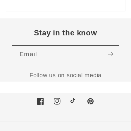
Stay in the know
Email
Follow us on social media
Facebook
Instagram
TikTok
Pinterest