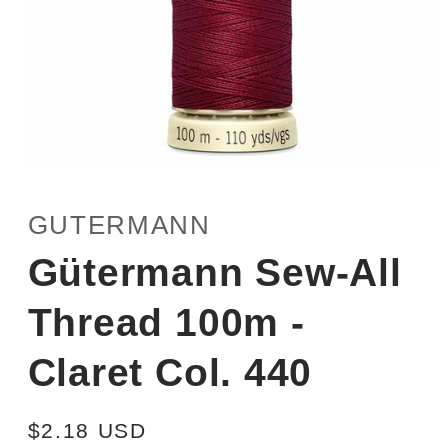
Open
media
1
GUTERMANN
in
modal
Gütermann Sew-All
Thread 100m -
Claret Col. 440
Regular
$2.18 USD