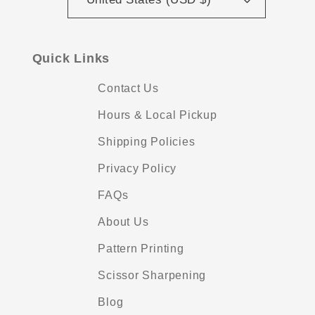
Quick Links
Contact Us
Hours & Local Pickup
Shipping Policies
Privacy Policy
FAQs
About Us
Pattern Printing
Scissor Sharpening
Blog