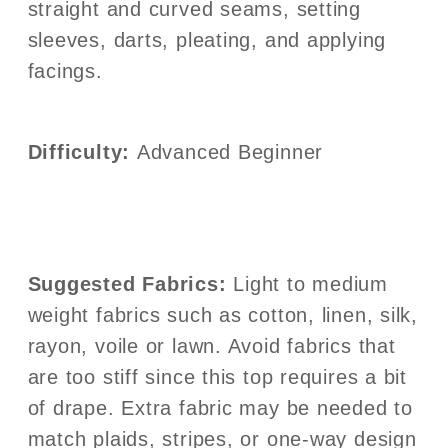
straight and curved seams, setting
sleeves, darts, pleating, and applying
facings.
Difficulty:
Advanced Beginner
Suggested Fabrics:
Light to medium
weight fabrics such as cotton, linen, silk,
rayon, voile or lawn. Avoid fabrics that
are too stiff since this top requires a bit
of drape. Extra fabric may be needed to
match plaids, stripes, or one-way design