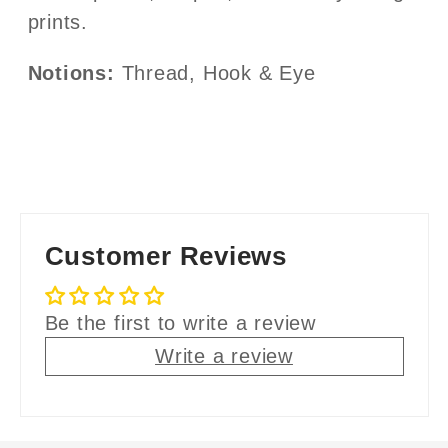
prints.
Notions:
Thread, Hook & Eye
Customer Reviews
Be the first to write a review
Write a review