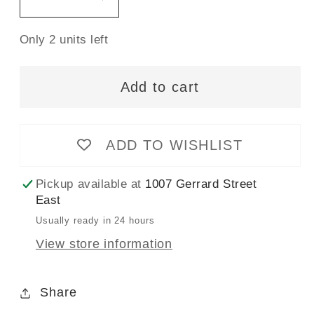
Decrease
Increase
quantity
quantity
Only 2 units left
for
for
The
The
Hadley
Hadley
Add to cart
Top
Top
Pattern
Pattern
-
-
ADD TO WISHLIST
14
14
-
-
Pickup available at
1007 Gerrard Street
32
32
East
-
-
Usually ready in 24 hours
Grainline
Grainline
View store information
Studio
Studio
Share