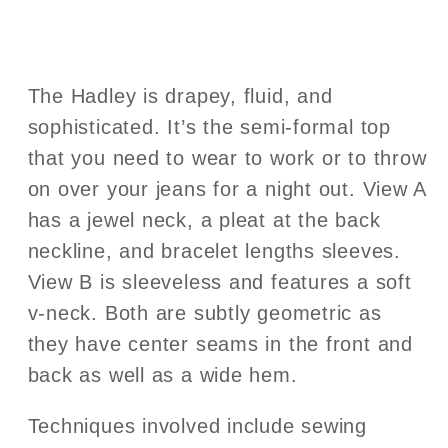
The Hadley is drapey, fluid, and
sophisticated. It’s the semi-formal top
that you need to wear to work or to throw
on over your jeans for a night out. View A
has a jewel neck, a pleat at the back
neckline, and bracelet lengths sleeves.
View B is sleeveless and features a soft
v-neck. Both are subtly geometric as
they have center seams in the front and
back as well as a wide hem.
Techniques involved include sewing