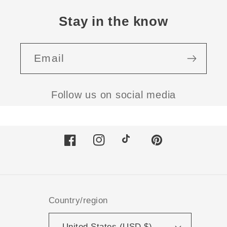
Stay in the know
Email
Follow us on social media
Facebook
Instagram
TikTok
Pinterest
Country/region
United States (USD $)