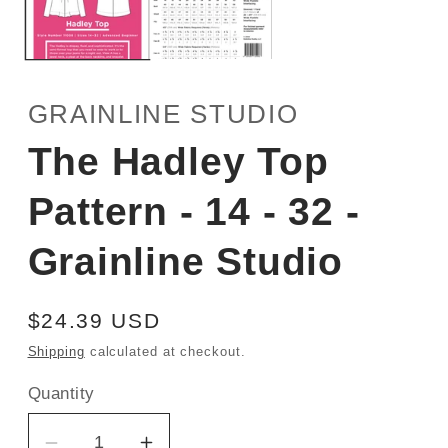
GRAINLINE STUDIO
The Hadley Top
Pattern - 14 - 32 -
Grainline Studio
Regular
$24.39 USD
price
Shipping
calculated at checkout.
Quantity