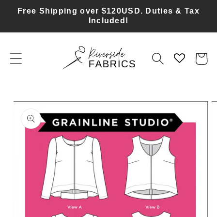
Skip to
Free Shipping over $120USD. Duties & Tax
content
Included!
Cart
Skip to
product
information