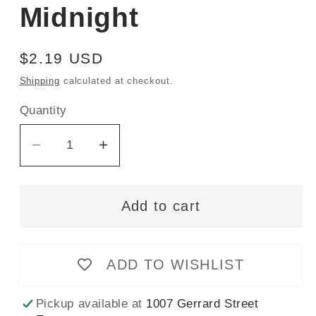
Midnight
Regular
$2.19 USD
price
Shipping
calculated at checkout.
Quantity
Decrease
Increase
quantity
quantity
for
for
Add to cart
Gütermann
Gütermann
rPet
rPet
(100%
(100%
ADD TO WISHLIST
Recycled)
Recycled)
Sew-
Sew-
All
All
Pickup available at
1007 Gerrard Street