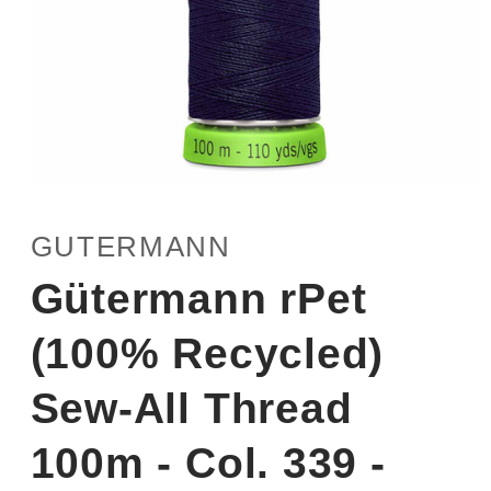
Open
media
1
GUTERMANN
in
modal
Gütermann rPet
(100% Recycled)
Sew-All Thread
100m - Col. 339 -