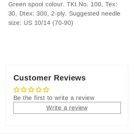
Green spool colour. TKt No. 100, Tex:
30, Dtex: 300, 2-ply. Suggested needle
size: US 10/14 (70-90)
Customer Reviews
Be the first to write a review
Write a review