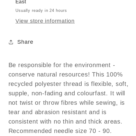
East
Thread
Thread
100m
100m
Usually ready in 24 hours
-
-
View store information
Col.
Col.
339
339
Share
-
-
Midnight
Midnight
Be responsible for the environment -
conserve natural resources! This 100%
recycled polyester thread is flexible, soft,
supple, non-fading and colourfast. It will
not twist or throw fibres while sewing, is
tear and abrasion resistant and is
consistent with no thin and thick areas.
Recommended needle size 70 - 90.