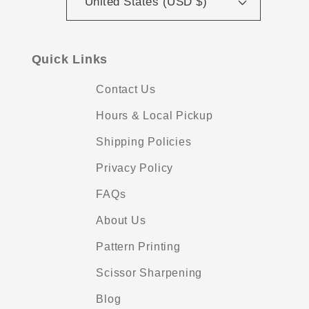
United States (USD $)
Quick Links
Contact Us
Hours & Local Pickup
Shipping Policies
Privacy Policy
FAQs
About Us
Pattern Printing
Scissor Sharpening
Blog