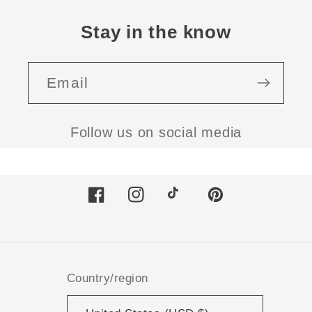
Stay in the know
Email
Follow us on social media
Facebook
Instagram
TikTok
Pinterest
Country/region