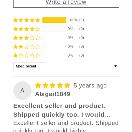
Write a review
100%
(1)
0%
(0)
0%
(0)
0%
(0)
0%
(0)
Sort by
5 years ago
A
Abigail1849
Excellent seller and product.
Shipped quickly too. I would...
Excellent seller and product. Shipped
quickly too. I would highly