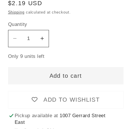
Regular
$2.19 USD
price
Shipping
calculated at checkout.
Quantity
Decrease
Increase
quantity
quantity
Only 9 units left
for
for
Gütermann
Gütermann
Sew-
Sew-
Add to cart
All
All
Thread
Thread
100m
100m
ADD TO WISHLIST
-
-
Canary
Canary
Pickup available at
1007 Gerrard Street
Col.
Col.
East
815
815