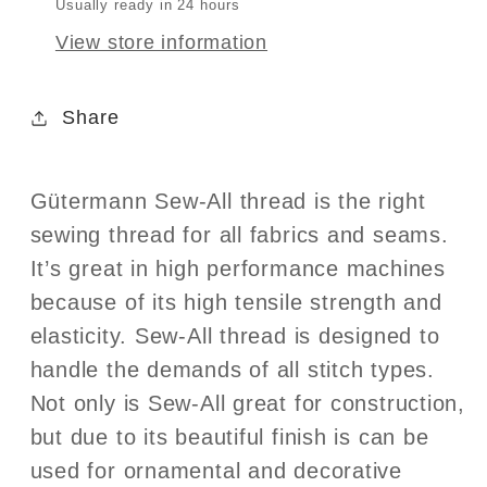
Usually ready in 24 hours
View store information
Share
Gütermann Sew-All thread is the right
sewing thread for all fabrics and seams.
It’s great in high performance machines
because of its high tensile strength and
elasticity. Sew-All thread is designed to
handle the demands of all stitch types.
Not only is Sew-All great for construction,
but due to its beautiful finish is can be
used for ornamental and decorative