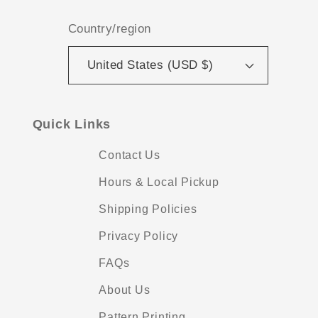
Country/region
United States (USD $)
Quick Links
Contact Us
Hours & Local Pickup
Shipping Policies
Privacy Policy
FAQs
About Us
Pattern Printing