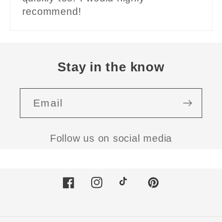
recommend!
Stay in the know
Email
Follow us on social media
Facebook
Instagram
TikTok
Pinterest