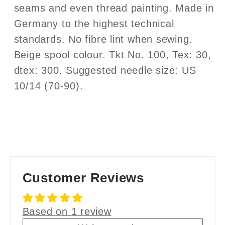
seams and even thread painting. Made in
Germany to the highest technical
standards. No fibre lint when sewing.
Beige spool colour. Tkt No. 100, Tex: 30,
dtex: 300. Suggested needle size: US
10/14 (70-90).
Customer Reviews
Based on 1 review