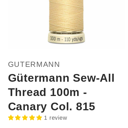
Open
media
1
GUTERMANN
in
modal
Gütermann Sew-All
Thread 100m -
Canary Col. 815
1 review