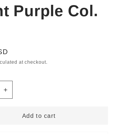
ht Purple Col.
SD
culated at checkout.
se
Increase
y
quantity
for
Add to cart
ann
Gütermann
Sew-
All