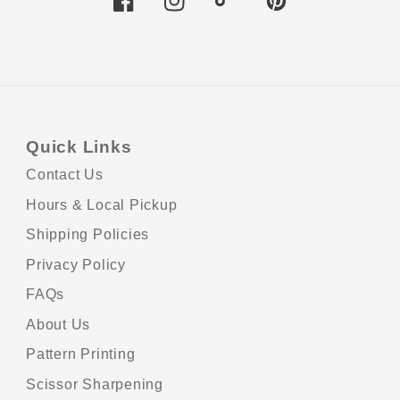
Facebook
Instagram
TikTok
Pinterest
Quick Links
Contact Us
Hours & Local Pickup
Shipping Policies
Privacy Policy
Pa
FAQs
me
About Us
Pattern Printing
Scissor Sharpening