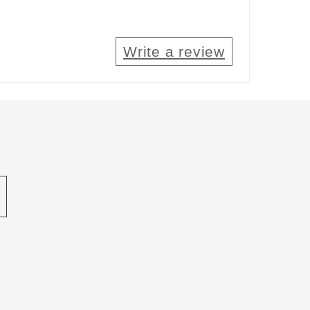
Write a review