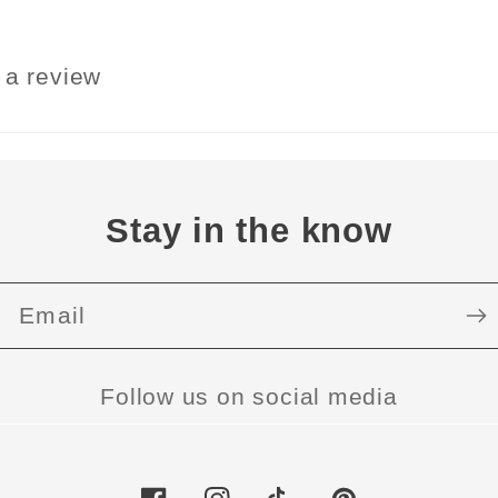
e a review
Stay in the know
Email
Follow us on social media