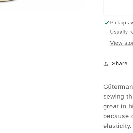
Thread
100m
-
Pickup av
Light
Usually r
Purple
View sto
Col.
926
Share
Gütermann
sewing thr
great in 
because o
elasticity