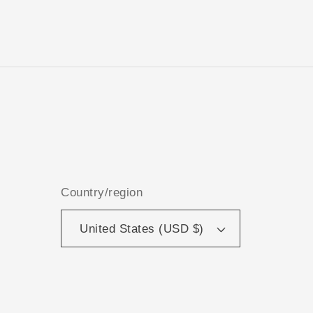
Country/region
United States (USD $)