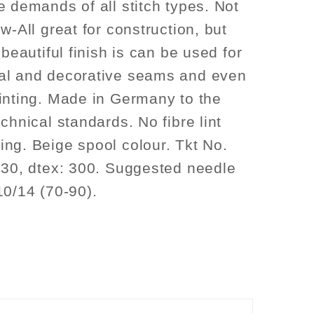
e demands of all stitch types. Not
w-All great for construction, but
 beautiful finish is can be used for
al and decorative seams and even
inting. Made in Germany to the
chnical standards. No fibre lint
ng. Beige spool colour. Tkt No.
 30, dtex: 300. Suggested needle
10/14 (70-90).