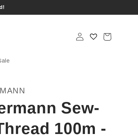
d!
Log
Cart
in
Sale
RMANN
ermann Sew-
 Thread 100m -