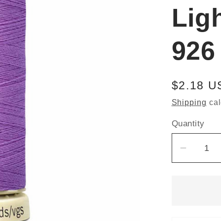
Lig
926
Regular
$2.18 U
price
Shipping
cal
Quantity
Decrea
quantit
for
Güterm
Sew-
All