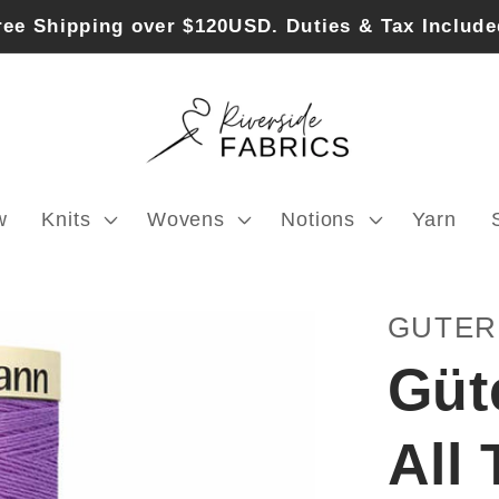
ree Shipping over $120USD. Duties & Tax Include
w
Knits
Wovens
Notions
Yarn
GUTE
Güt
All