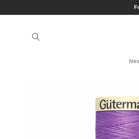
Skip to
F
content
Ne
Skip to
product
information