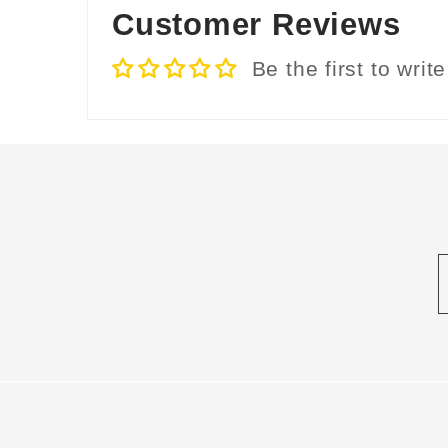
Customer Reviews
Be the first to writ