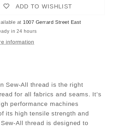
ADD TO WISHLIST
Thread
100m
-
ailable at
1007 Gerrard Street East
Light
eady in 24 hours
Purple
re information
Col.
926
 Sew-All thread is the right
ead for all fabrics and seams. It’s
high performance machines
f its high tensile strength and
. Sew-All thread is designed to