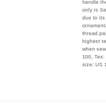
handle th
only is Se
due to its
ornament
thread pa
highest te
when sewi
100, Tex:
size: US 