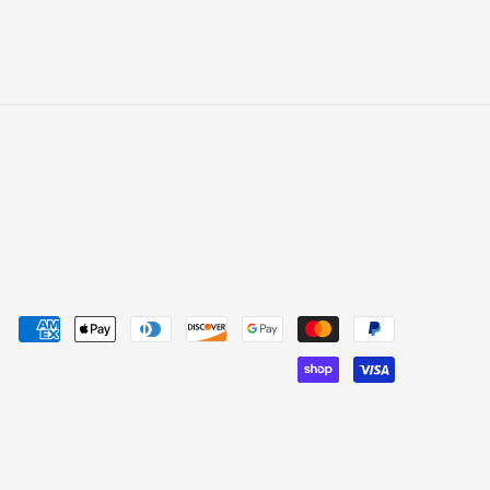
yment
thods