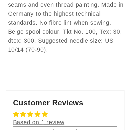
seams and even thread painting. Made in
Germany to the highest technical
standards. No fibre lint when sewing.
Beige spool colour. Tkt No. 100, Tex: 30,
dtex: 300. Suggested needle size: US
10/14 (70-90).
Customer Reviews
Based on 1 review