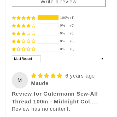
Write a review
100%
(1)
0%
(0)
0%
(0)
0%
(0)
0%
(0)
Sort by
6 years ago
M
Maude
Review for Gütermann Sew-All
Thread 100m - Midnight Col....
Review has no content.