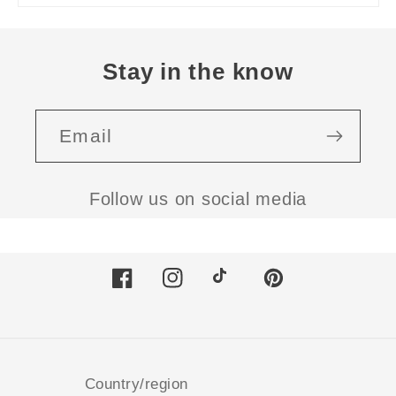
Stay in the know
Email
Follow us on social media
Facebook
Instagram
TikTok
Pinterest
Country/region