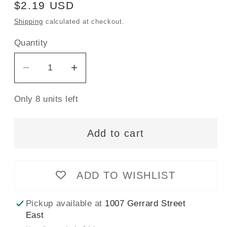
Regular
$2.19 USD
price
Shipping
calculated at checkout.
Quantity
Decrease
Increase
quantity
quantity
Only 8 units left
for
for
Gütermann
Gütermann
Sew-
Sew-
Add to cart
All
All
Thread
Thread
100m
100m
ADD TO WISHLIST
-
-
Midnight
Midnight
Pickup available at
1007 Gerrard Street
Col.
Col.
East
278
278