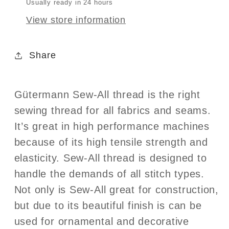
Usually ready in 24 hours
View store information
Share
Gütermann Sew-All thread is the right
sewing thread for all fabrics and seams.
It’s great in high performance machines
because of its high tensile strength and
elasticity. Sew-All thread is designed to
handle the demands of all stitch types.
Not only is Sew-All great for construction,
but due to its beautiful finish is can be
used for ornamental and decorative