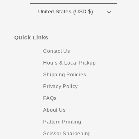
United States (USD $)
Quick Links
Contact Us
Hours & Local Pickup
Shipping Policies
Privacy Policy
FAQs
About Us
Pattern Printing
Scissor Sharpening