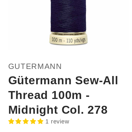
Open
media
1
GUTERMANN
in
modal
Gütermann Sew-All
Thread 100m -
Midnight Col. 278
1 review