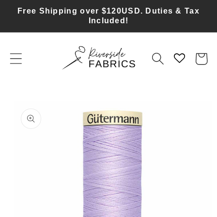
Skip to
Free Shipping over $120USD. Duties & Tax
content
Included!
Cart
Skip to
product
information