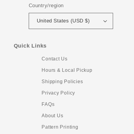
Country/region
United States (USD $)
Quick Links
Contact Us
Hours & Local Pickup
Shipping Policies
Privacy Policy
FAQs
About Us
Pattern Printing