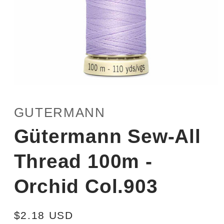
Open
media
1
GUTERMANN
in
modal
Gütermann Sew-All
Thread 100m -
Orchid Col.903
Regular
$2.18 USD