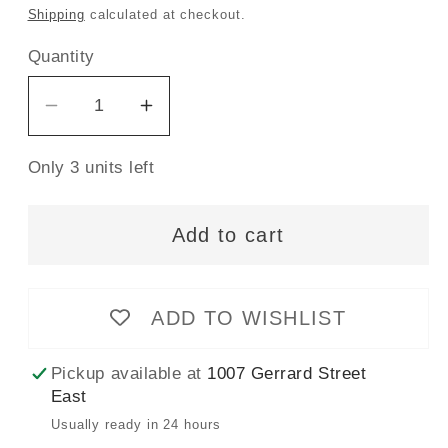
price
Shipping
calculated at checkout.
Quantity
Decrease
Increase
quantity
quantity
Only 3 units left
for
for
Gütermann
Gütermann
Sew-
Sew-
Add to cart
All
All
Thread
Thread
100m
100m
ADD TO WISHLIST
-
-
Orchid
Orchid
Pickup available at
1007 Gerrard Street
Col.903
Col.903
East
Usually ready in 24 hours