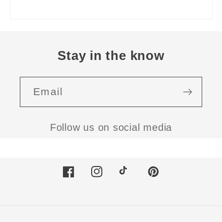
Stay in the know
Email
Follow us on social media
Facebook
Instagram
TikTok
Pinterest