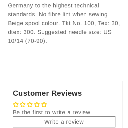
Germany to the highest technical
standards. No fibre lint when sewing.
Beige spool colour. Tkt No. 100, Tex: 30,
dtex: 300. Suggested needle size: US
10/14 (70-90).
Customer Reviews
Be the first to write a review
Write a review