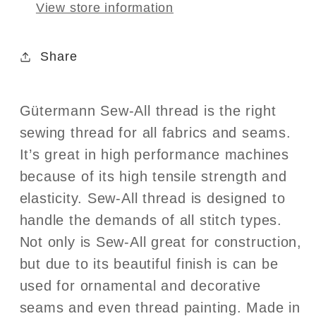
View store information
Share
Gütermann Sew-All thread is the right
sewing thread for all fabrics and seams.
It’s great in high performance machines
because of its high tensile strength and
elasticity. Sew-All thread is designed to
handle the demands of all stitch types.
Not only is Sew-All great for construction,
but due to its beautiful finish is can be
used for ornamental and decorative
seams and even thread painting. Made in