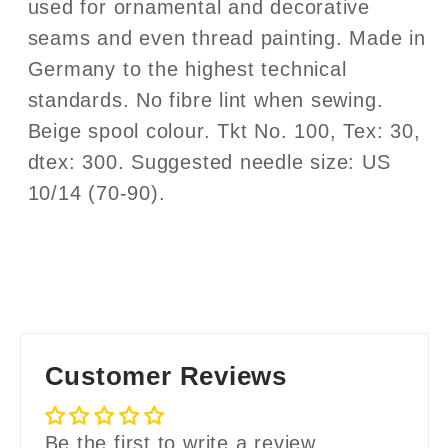
used for ornamental and decorative
seams and even thread painting. Made in
Germany to the highest technical
standards. No fibre lint when sewing.
Beige spool colour. Tkt No. 100, Tex: 30,
dtex: 300. Suggested needle size: US
10/14 (70-90).
Customer Reviews
Be the first to write a review