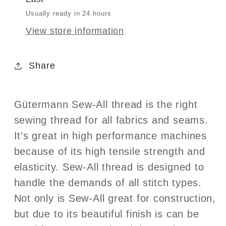
Col.248
Col.248
Usually ready in 24 hours
View store information
Share
Gütermann Sew-All thread is the right
sewing thread for all fabrics and seams.
It’s great in high performance machines
because of its high tensile strength and
elasticity. Sew-All thread is designed to
handle the demands of all stitch types.
Not only is Sew-All great for construction,
but due to its beautiful finish is can be