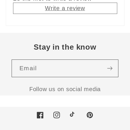
Write a review
Stay in the know
Email
Follow us on social media
Facebook
Instagram
TikTok
Pinterest