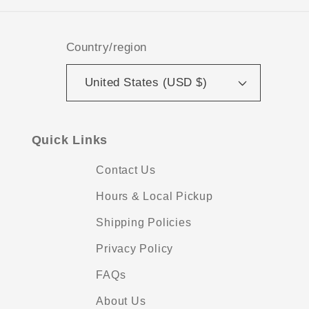
Country/region
United States (USD $)
Quick Links
Contact Us
Hours & Local Pickup
Shipping Policies
Privacy Policy
FAQs
About Us