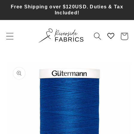
Skip to
Free Shipping over $120USD. Duties & Tax
content
Included!
Cart
Skip to
product
information