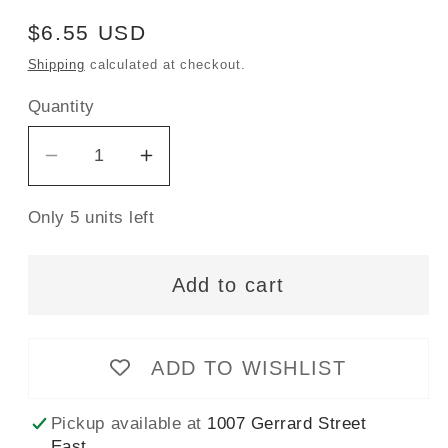
Regular
$6.55 USD
price
Shipping
calculated at checkout.
Quantity
Decrease
Increase
quantity
quantity
Only 5 units left
for
for
Gütermann
Gütermann
Sew-
Sew-
Add to cart
All
All
Thread
Thread
500m
500m
ADD TO WISHLIST
-
-
Electric
Electric
Pickup available at
1007 Gerrard Street
Blue
Blue
East