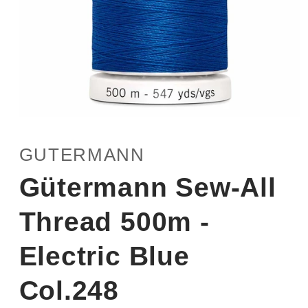
Open
media
1
GUTERMANN
in
modal
Gütermann Sew-All
Thread 500m -
Electric Blue
Col.248