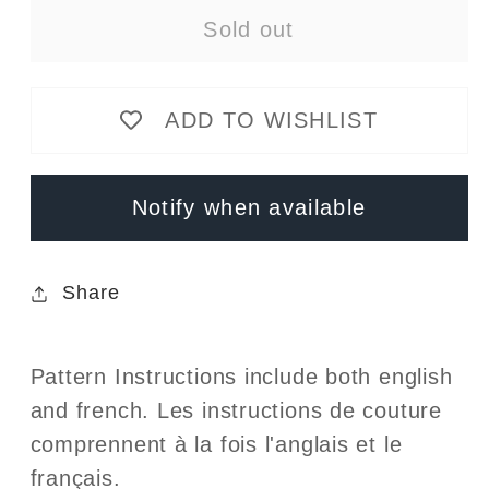
for
for
Sold out
Jalie
Jalie
-
-
4135
4135
ADD TO WISHLIST
-
-
BEATRICE
BEATRICE
Tank
Tank
Notify when available
and
and
Dresses
Dresses
Share
Pattern Instructions include both english
and french. Les instructions de couture
comprennent à la fois l'anglais et le
français.