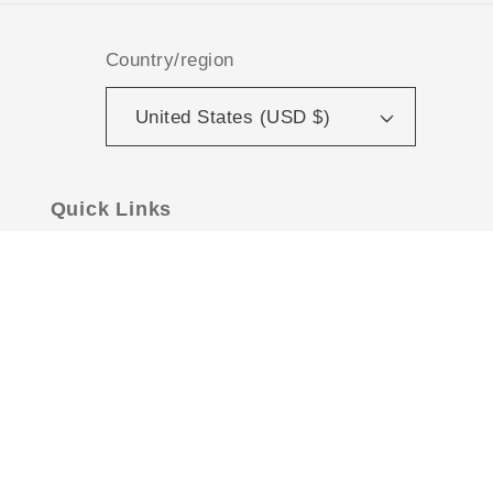
Country/region
United States (USD $)
Quick Links
Contact Us
Hours & Local Pickup
Shipping Policies
Privacy Policy
FAQs
About Us