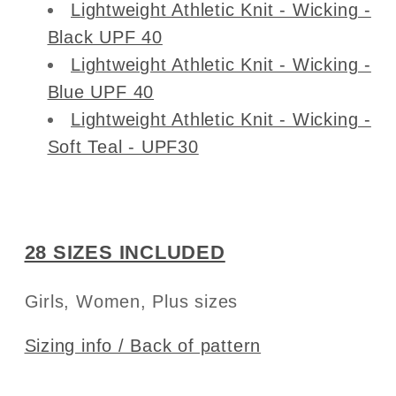
Lightweight Athletic Knit - Wicking -
Black UPF 40
Lightweight Athletic Knit - Wicking -
Blue UPF 40
Lightweight Athletic Knit - Wicking -
Soft Teal - UPF30
28 SIZES INCLUDED
Girls, Women, Plus sizes
Sizing info / Back of pattern