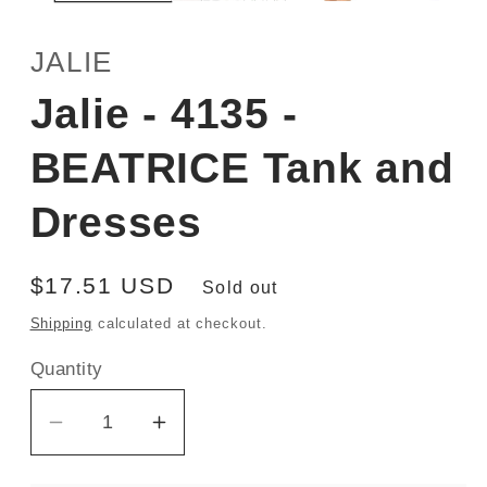
JALIE
Jalie - 4135 -
BEATRICE Tank and
Dresses
Regular
$17.51 USD
Sold out
price
Shipping
calculated at checkout.
Quantity
Decrease
Increase
quantity
quantity