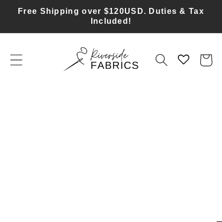
Skip to
Free Shipping over $120USD. Duties & Tax
content
Included!
Cart
Skip to
product
information