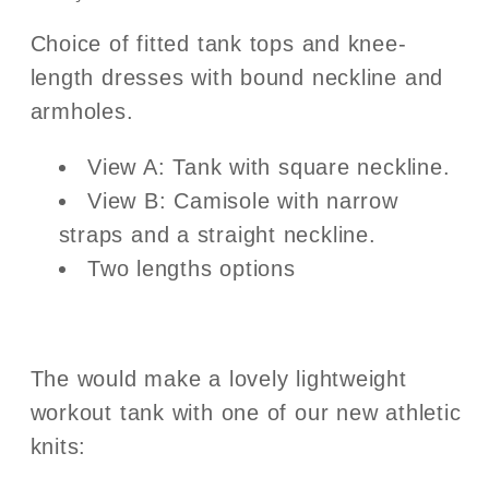
Choice of fitted tank tops and knee-
length dresses with bound neckline and
armholes.
View A: Tank with square neckline.
View B: Camisole with narrow
straps and a straight neckline.
Two lengths options
The would make a lovely lightweight
workout tank with one of our new athletic
knits: