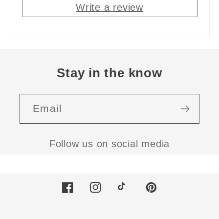
Write a review
Stay in the know
Email
Follow us on social media
Facebook
Instagram
TikTok
Pinterest