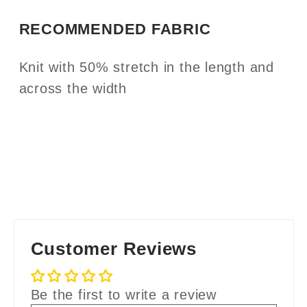
RECOMMENDED FABRIC
Knit with 50% stretch in the length and
across the width
Customer Reviews
Be the first to write a review