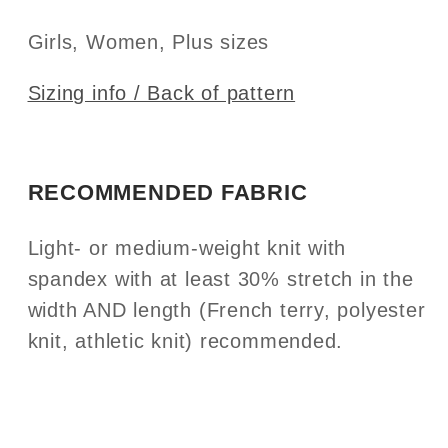
Girls, Women, Plus sizes
Sizing info / Back of pattern
RECOMMENDED FABRIC
Light- or medium-weight knit with
spandex with at least 30% stretch in the
width AND length (French terry, polyester
knit, athletic knit) recommended.