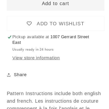
-
-
Add to cart
4238
4238
-
-
ZOOM
ZOOM
ADD TO WISHLIST
Modern
Modern
Joggers
Joggers
Pickup available at
1007 Gerrard Street
East
Usually ready in 24 hours
View store information
Share
Pattern Instructions include both english
and french. Les instructions de couture
comprennent à la fois l'anglais et le