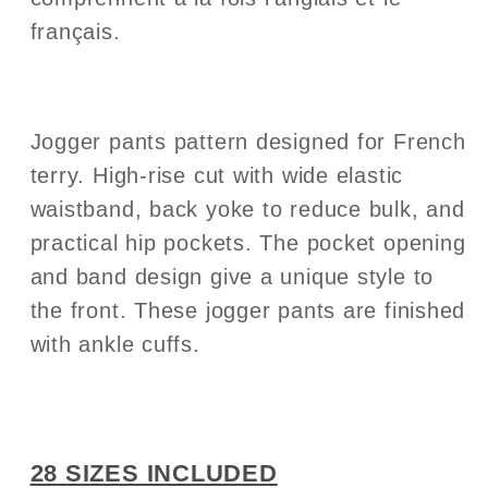
français.
Jogger pants pattern designed for French
terry. High-rise cut with wide elastic
waistband, back yoke to reduce bulk, and
practical hip pockets.
The pocket opening
and band design give a unique style to
the front. These jogger pants are finished
with ankle cuffs.
28 SIZES INCLUDED