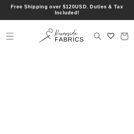
Skip to
Free Shipping over $120USD. Duties & Tax
content
Included!
Cart
Skip to
product
information