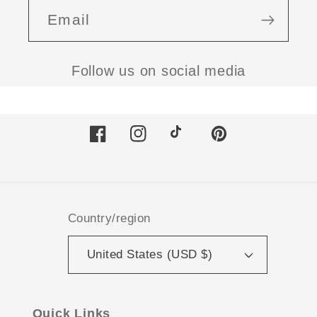
Email
Follow us on social media
Facebook
Instagram
TikTok
Pinterest
Country/region
United States (USD $)
Quick Links