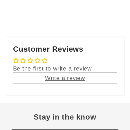
Customer Reviews
Be the first to write a review
Write a review
Stay in the know