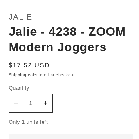
JALIE
Jalie - 4238 - ZOOM
Modern Joggers
Regular
$17.52 USD
price
Shipping
calculated at checkout.
Quantity
Decrease
Increase
quantity
quantity
Only 1 units left
for
for
Jalie
Jalie