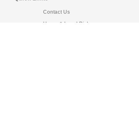
Contact Us
Hours & Local Pickup
Shipping Policies
Privacy Policy
FAQs
About Us
Pattern Printing
Scissor Sharpening
Blog
Payment