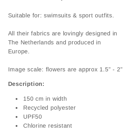
Suitable for: swimsuits & sport outfits.
All their fabrics are lovingly designed in
The Netherlands and produced in
Europe.
Image scale: flowers are approx 1.5" - 2"
Description:
150 cm in width
Recycled polyester
UPF50
Chlorine resistant