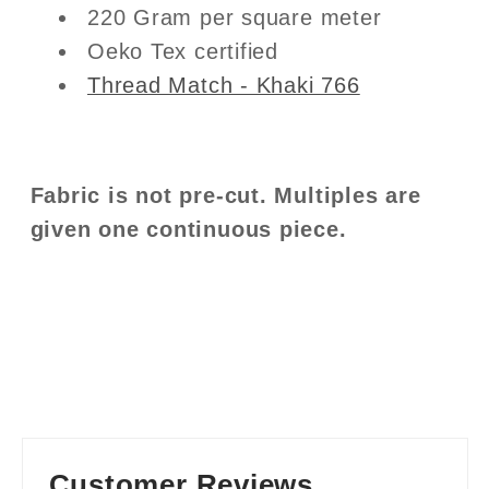
220 Gram per square meter
Oeko Tex certified
Thread Match - Khaki 766
Fabric is not pre-cut. Multiples are
given one continuous piece.
Customer Reviews