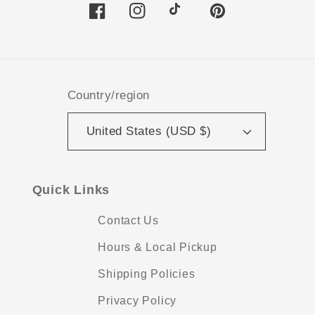
Facebook
Instagram
TikTok
Pinterest
Country/region
United States (USD $)
Quick Links
Contact Us
Hours & Local Pickup
Shipping Policies
Privacy Policy