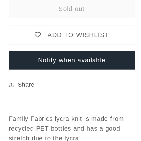
for
for
Sold out
Peach
Peach
Flowers
Flowers
Lycra
Lycra
ADD TO WISHLIST
Knit
Knit
-
-
rPET
rPET
Notify when available
-
-
UPF50
UPF50
-
-
Share
Swim
Swim
Family Fabrics lycra knit is made from
recycled PET bottles and has a good
stretch due to the lycra.