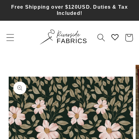
Skip to
Free Shipping over $120USD. Duties & Tax
content
Included!
Cart
Skip to
product
information