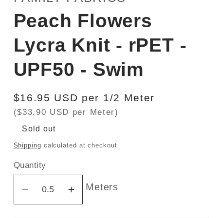
Peach Flowers
Lycra Knit - rPET -
UPF50 - Swim
Regular
$16.95 USD per 1/2 Meter
price
($33.90 USD per Meter)
Sold out
Shipping
calculated at checkout.
Quantity
Meters
Decrease
Increase
quantity
quantity