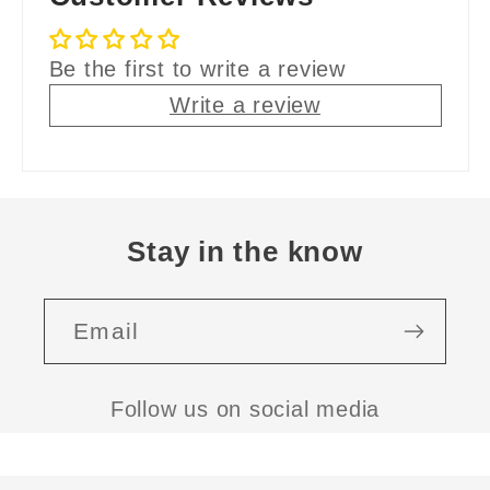
Be the first to write a review
Write a review
Stay in the know
Email
Follow us on social media