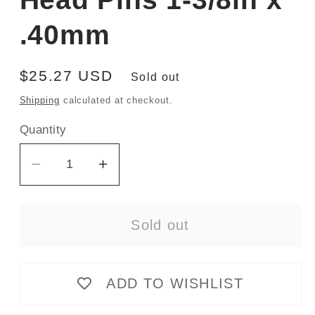
.40mm
Regular
$25.27 USD
Sold out
price
Shipping
calculated at checkout.
Quantity
Decrease
Increase
quantity
quantity
for
for
Sold out
Ultra
Ultra
Fine
Fine
Glass
Glass
ADD TO WISHLIST
Head
Head
Pins
Pins