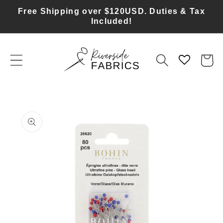
Skip to
Free Shipping over $120USD. Duties & Tax
content
Included!
Cart
Skip to
product
information