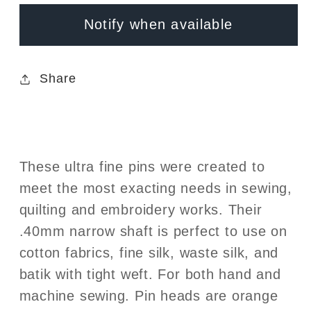
1-
1-
Notify when available
3/8in
3/8in
x
x
.40mm
.40mm
Share
These ultra fine pins were created to
meet the most exacting needs in sewing,
quilting and embroidery works. Their
.40mm narrow shaft is perfect to use on
cotton fabrics, fine silk, waste silk, and
batik with tight weft. For both hand and
machine sewing. Pin heads are orange