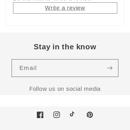
Write a review
Stay in the know
Email
Follow us on social media
Facebook
Instagram
TikTok
Pinterest