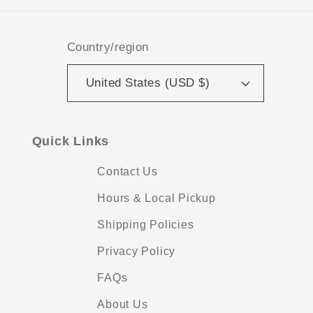
Country/region
United States (USD $)
Quick Links
Contact Us
Hours & Local Pickup
Shipping Policies
Privacy Policy
FAQs
About Us