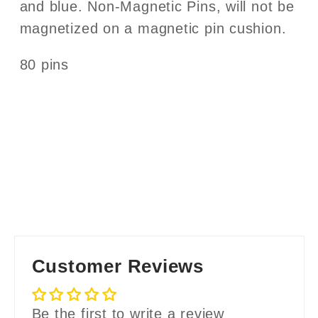
and blue. Non-Magnetic Pins, will not be
magnetized on a magnetic pin cushion.
80 pins
Customer Reviews
Be the first to write a review