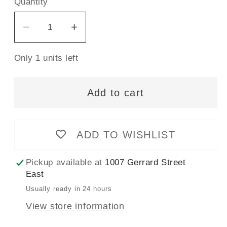
Quantity
Decrease
Increase
quantity
quantity
Only 1 units left
for
for
Wrights
Wrights
Bias
Bias
Add to cart
Tape
Tape
Extra
Extra
Wide
Wide
ADD TO WISHLIST
Double
Double
Fold
Fold
Pickup available at
1007 Gerrard Street
13mm
13mm
East
x
x
Usually ready in 24 hours
2.75M
2.75M
View store information
Marigold
Marigold