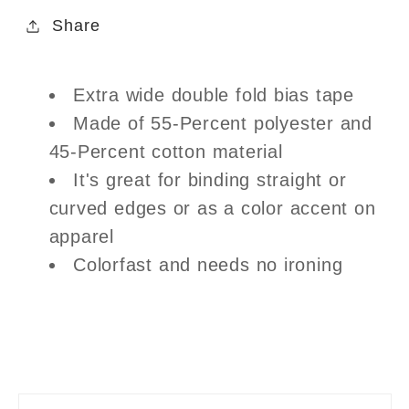
Share
Extra wide double fold bias tape
Made of 55-Percent polyester and
45-Percent cotton material
It's great for binding straight or
curved edges or as a color accent on
apparel
Colorfast and needs no ironing