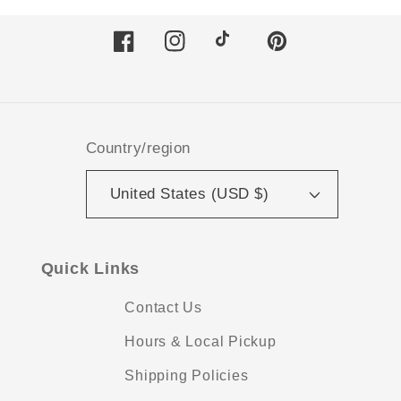
Facebook
Instagram
TikTok
Pinterest
Country/region
United States (USD $)
Quick Links
Contact Us
Hours & Local Pickup
Shipping Policies