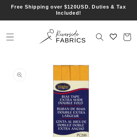
Skip to
Free Shipping over $120USD. Duties & Tax
content
Included!
Cart
Skip to
product
information