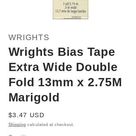
Open
media
1
WRIGHTS
in
modal
Wrights Bias Tape
Extra Wide Double
Fold 13mm x 2.75M
Marigold
Regular
$3.47 USD
price
Shipping
calculated at checkout.