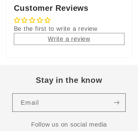
Customer Reviews
Be the first to write a review
Write a review
Stay in the know
Email
Follow us on social media